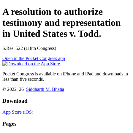
A resolution to authorize
testimony and representation
in United States v. Todd.
S.Res. 522 (118th Congress)
Open in the Pocket Congress app
Pocket Congress is available on iPhone and iPad and downloads in
less than five seconds.
© 2022–26
Siddharth M. Bhatia
Download
App Store (iOS)
Pages