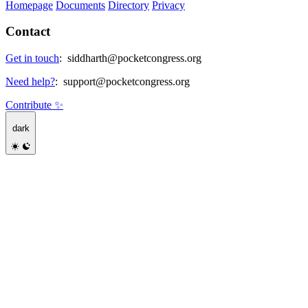
Homepage
Documents
Directory
Privacy
Contact
Get in touch
:
siddharth@pocketcongress.org
Need help?
:
support@pocketcongress.org
Contribute ✨
dark