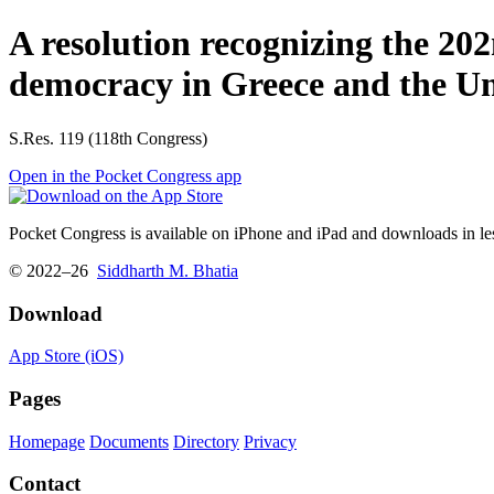
A resolution recognizing the 20
democracy in Greece and the Uni
S.Res. 119 (118th Congress)
Open in the Pocket Congress app
Pocket Congress is available on iPhone and iPad and downloads in les
© 2022–26
Siddharth M. Bhatia
Download
App Store (iOS)
Pages
Homepage
Documents
Directory
Privacy
Contact