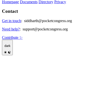
Homepage
Documents
Directory
Privacy
Contact
Get in touch
:
siddharth@pocketcongress.org
Need help?
:
support@pocketcongress.org
Contribute ✨
dark