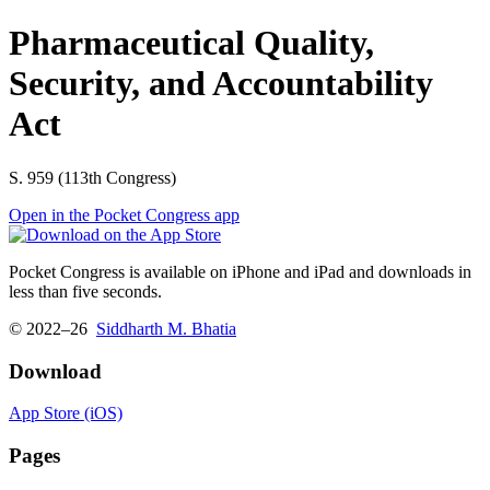
Pharmaceutical Quality,
Security, and Accountability
Act
S. 959 (113th Congress)
Open in the Pocket Congress app
Pocket Congress is available on iPhone and iPad and downloads in
less than five seconds.
© 2022–26
Siddharth M. Bhatia
Download
App Store (iOS)
Pages