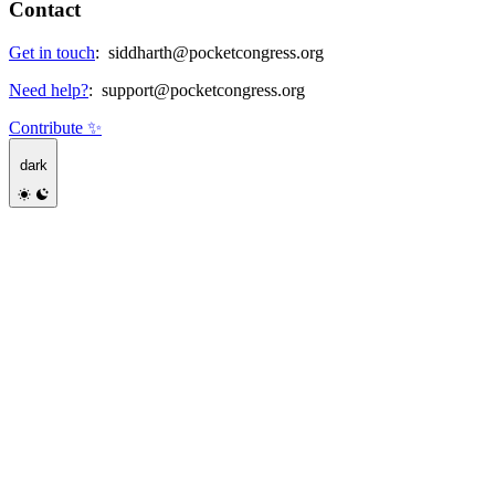
Contact
Get in touch
:
siddharth@pocketcongress.org
Need help?
:
support@pocketcongress.org
Contribute ✨
dark