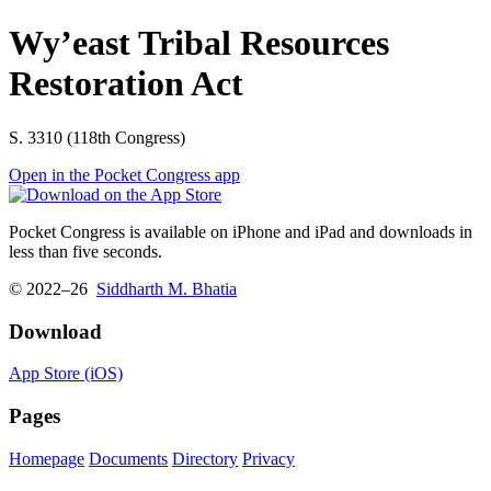
Wy’east Tribal Resources
Restoration Act
S. 3310 (118th Congress)
Open in the Pocket Congress app
Pocket Congress is available on iPhone and iPad and downloads in
less than five seconds.
© 2022–26
Siddharth M. Bhatia
Download
App Store (iOS)
Pages
Homepage
Documents
Directory
Privacy