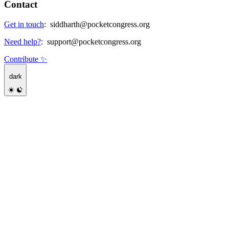
Contact
Get in touch
:
siddharth@pocketcongress.org
Need help?
:
support@pocketcongress.org
Contribute ✨
dark