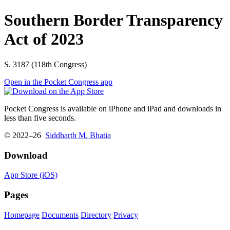
Southern Border Transparency
Act of 2023
S. 3187 (118th Congress)
Open in the Pocket Congress app
Pocket Congress is available on iPhone and iPad and downloads in
less than five seconds.
© 2022–26
Siddharth M. Bhatia
Download
App Store (iOS)
Pages
Homepage
Documents
Directory
Privacy