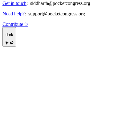
Get in touch
:
siddharth@pocketcongress.org
Need help?
:
support@pocketcongress.org
Contribute ✨
dark