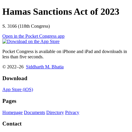
Hamas Sanctions Act of 2023
S. 3166 (118th Congress)
Open in the Pocket Congress app
Pocket Congress is available on iPhone and iPad and downloads in
less than five seconds.
© 2022–26
Siddharth M. Bhatia
Download
App Store (iOS)
Pages
Homepage
Documents
Directory
Privacy
Contact