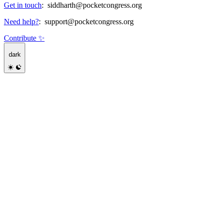
Get in touch
:
siddharth@pocketcongress.org
Need help?
:
support@pocketcongress.org
Contribute ✨
dark