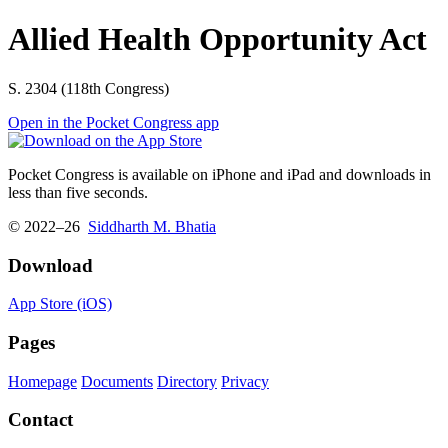
Allied Health Opportunity Act
S. 2304 (118th Congress)
Open in the Pocket Congress app
Pocket Congress is available on iPhone and iPad and downloads in
less than five seconds.
© 2022–26
Siddharth M. Bhatia
Download
App Store (iOS)
Pages
Homepage
Documents
Directory
Privacy
Contact