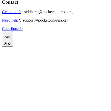
Contact
Get in touch
:
siddharth@pocketcongress.org
Need help?
:
support@pocketcongress.org
Contribute ✨
dark