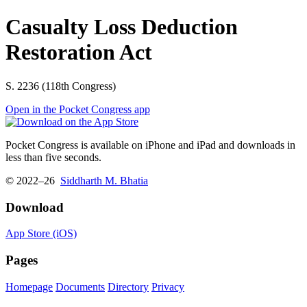
Casualty Loss Deduction
Restoration Act
S. 2236 (118th Congress)
Open in the Pocket Congress app
Pocket Congress is available on iPhone and iPad and downloads in
less than five seconds.
© 2022–26
Siddharth M. Bhatia
Download
App Store (iOS)
Pages
Homepage
Documents
Directory
Privacy