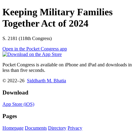
Keeping Military Families
Together Act of 2024
S. 2181 (118th Congress)
Open in the Pocket Congress app
Pocket Congress is available on iPhone and iPad and downloads in
less than five seconds.
© 2022–26
Siddharth M. Bhatia
Download
App Store (iOS)
Pages
Homepage
Documents
Directory
Privacy