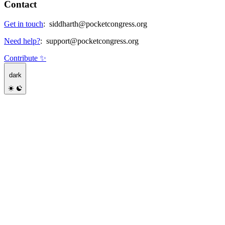
Contact
Get in touch
:
siddharth@pocketcongress.org
Need help?
:
support@pocketcongress.org
Contribute ✨
dark