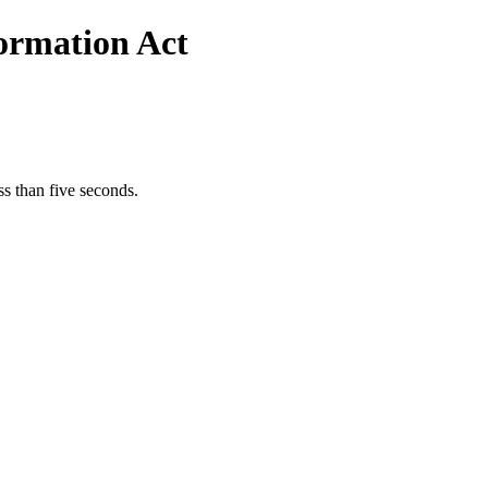
formation Act
s than five seconds.