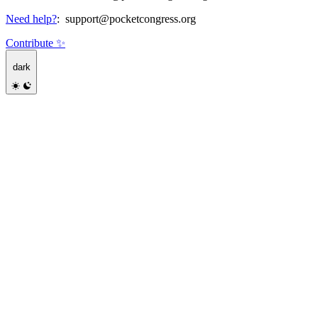
Need help?
:
support@pocketcongress.org
Contribute ✨
dark