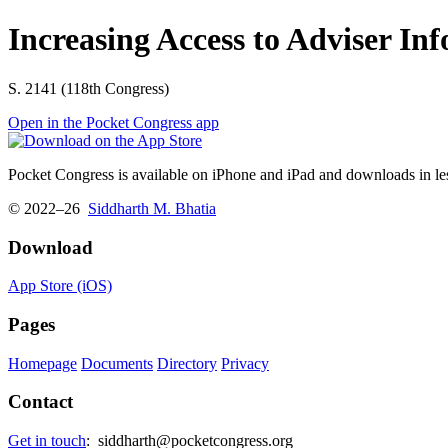
Increasing Access to Adviser In
S. 2141 (118th Congress)
Open in the Pocket Congress app
Pocket Congress is available on iPhone and iPad and downloads in les
© 2022–26
Siddharth M. Bhatia
Download
App Store (iOS)
Pages
Homepage
Documents
Directory
Privacy
Contact
Get in touch
:
siddharth@pocketcongress.org