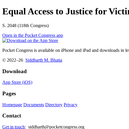
Equal Access to Justice for Vict
S. 2048 (118th Congress)
Open in the Pocket Congress app
Pocket Congress is available on iPhone and iPad and downloads in les
© 2022–26
Siddharth M. Bhatia
Download
App Store (iOS)
Pages
Homepage
Documents
Directory
Privacy
Contact
Get in touch
:
siddharth@pocketcongress.org