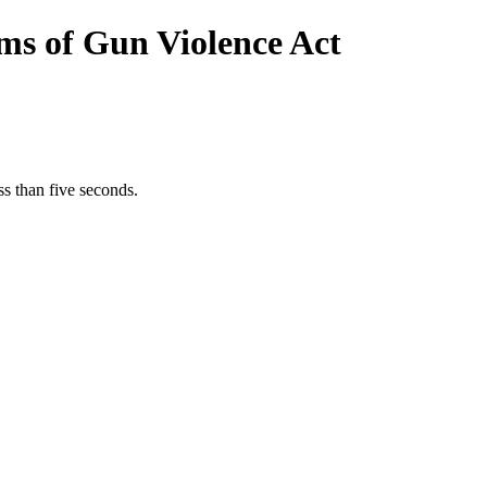
ims of Gun Violence Act
s than five seconds.