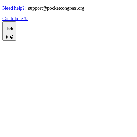
Need help?
:
support@pocketcongress.org
Contribute ✨
dark