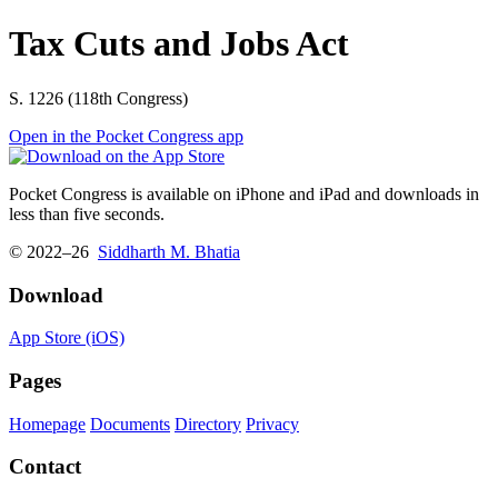
Tax Cuts and Jobs Act
S. 1226 (118th Congress)
Open in the Pocket Congress app
Pocket Congress is available on iPhone and iPad and downloads in
less than five seconds.
© 2022–26
Siddharth M. Bhatia
Download
App Store (iOS)
Pages
Homepage
Documents
Directory
Privacy
Contact