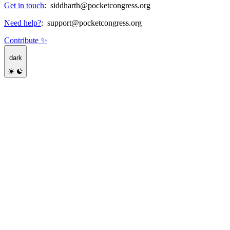
Get in touch
:
siddharth@pocketcongress.org
Need help?
:
support@pocketcongress.org
Contribute ✨
dark