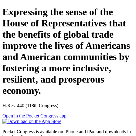
Expressing the sense of the
House of Representatives that
the benefits of global trade
improve the lives of Americans
and American communities by
fostering a more inclusive,
resilient, and prosperous
economy.
H.Res. 440 (118th Congress)
Open in the Pocket Congress app
Pocket Congress is available on iPhone and iPad and downloads in