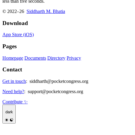
less than five seconds.
© 2022–26
Siddharth M. Bhatia
Download
App Store (iOS)
Pages
Homepage
Documents
Directory
Privacy
Contact
Get in touch
:
siddharth@pocketcongress.org
Need help?
:
support@pocketcongress.org
Contribute ✨
dark