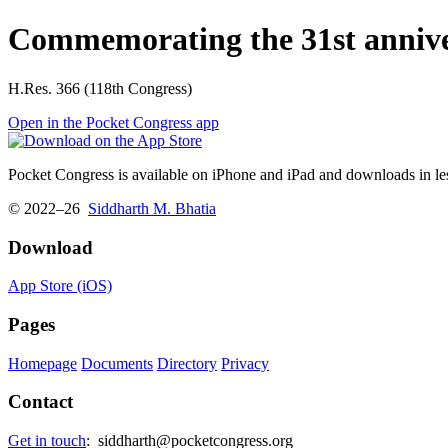
Commemorating the 31st anniver
H.Res. 366 (118th Congress)
Open in the Pocket Congress app
Pocket Congress is available on iPhone and iPad and downloads in les
© 2022–26
Siddharth M. Bhatia
Download
App Store (iOS)
Pages
Homepage
Documents
Directory
Privacy
Contact
Get in touch
:
siddharth@pocketcongress.org