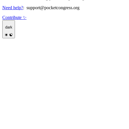
Need help?
:
support@pocketcongress.org
Contribute ✨
dark