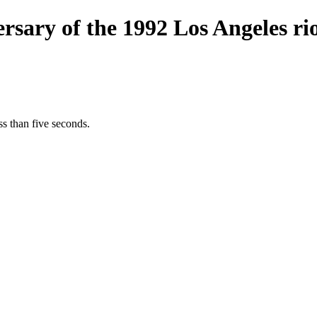
sary of the 1992 Los Angeles rio
s than five seconds.