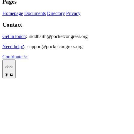
Pages
Homepage
Documents
Directory
Privacy
Contact
Get in touch
:
siddharth@pocketcongress.org
Need help?
:
support@pocketcongress.org
Contribute ✨
dark