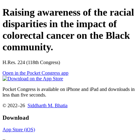
Raising awareness of the racial
disparities in the impact of
colorectal cancer on the Black
community.
H.Res. 224 (118th Congress)
Open in the Pocket Congress app
Pocket Congress is available on iPhone and iPad and downloads in
less than five seconds.
© 2022–26
Siddharth M. Bhatia
Download
App Store (iOS)