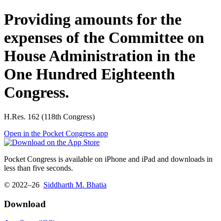
Providing amounts for the
expenses of the Committee on
House Administration in the
One Hundred Eighteenth
Congress.
H.Res. 162 (118th Congress)
Open in the Pocket Congress app
Pocket Congress is available on iPhone and iPad and downloads in
less than five seconds.
© 2022–26
Siddharth M. Bhatia
Download