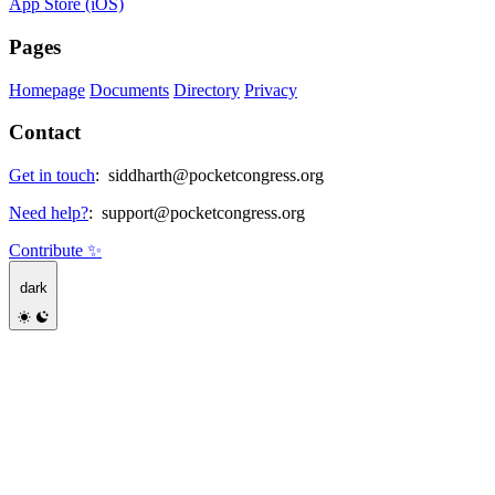
App Store (iOS)
Pages
Homepage
Documents
Directory
Privacy
Contact
Get in touch
:
siddharth@pocketcongress.org
Need help?
:
support@pocketcongress.org
Contribute ✨
dark