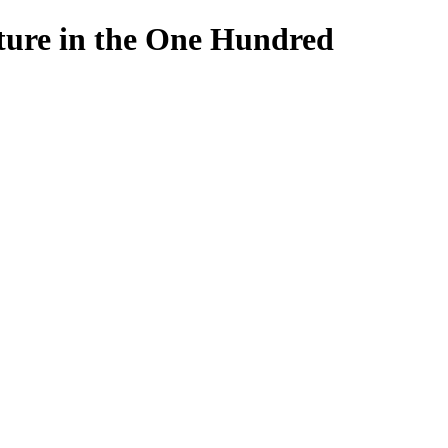
lture in the One Hundred