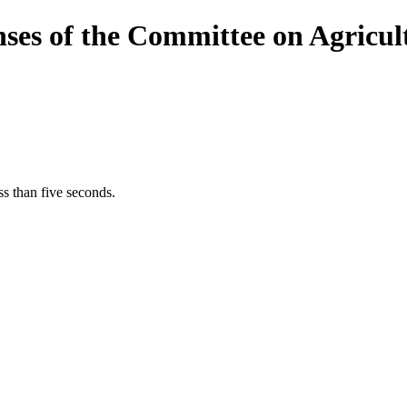
nses of the Committee on Agricu
s than five seconds.