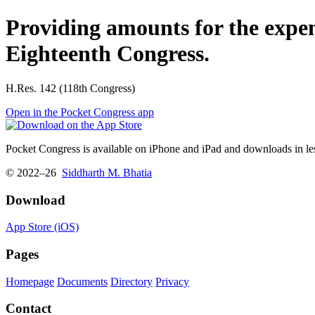
Providing amounts for the expe
Eighteenth Congress.
H.Res. 142 (118th Congress)
Open in the Pocket Congress app
Pocket Congress is available on iPhone and iPad and downloads in les
© 2022–26
Siddharth M. Bhatia
Download
App Store (iOS)
Pages
Homepage
Documents
Directory
Privacy
Contact