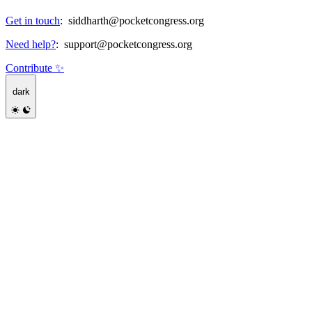
Get in touch
:
siddharth@pocketcongress.org
Need help?
:
support@pocketcongress.org
Contribute ✨
dark