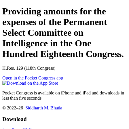
Providing amounts for the
expenses of the Permanent
Select Committee on
Intelligence in the One
Hundred Eighteenth Congress.
H.Res. 129 (118th Congress)
Open in the Pocket Congress app
Pocket Congress is available on iPhone and iPad and downloads in
less than five seconds.
© 2022–26
Siddharth M. Bhatia
Download