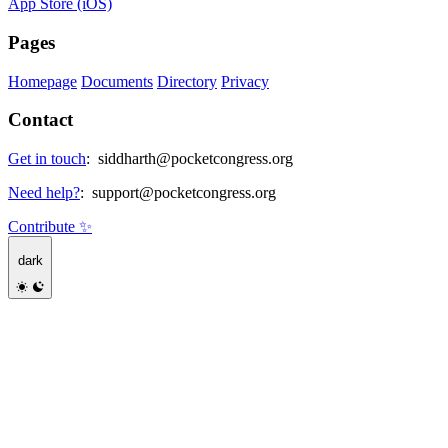
App Store (iOS)
Pages
Homepage
Documents
Directory
Privacy
Contact
Get in touch
:
siddharth@pocketcongress.org
Need help?
:
support@pocketcongress.org
Contribute ✨
dark