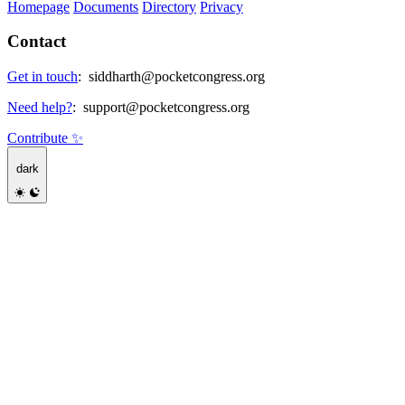
Homepage
Documents
Directory
Privacy
Contact
Get in touch
:
siddharth@pocketcongress.org
Need help?
:
support@pocketcongress.org
Contribute ✨
dark