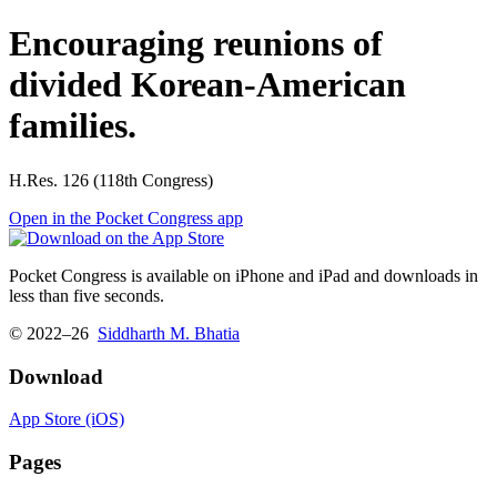
Encouraging reunions of
divided Korean-American
families.
H.Res. 126 (118th Congress)
Open in the Pocket Congress app
Pocket Congress is available on iPhone and iPad and downloads in
less than five seconds.
© 2022–26
Siddharth M. Bhatia
Download
App Store (iOS)
Pages