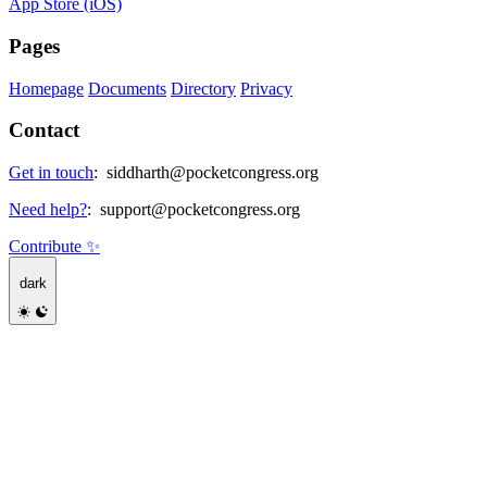
App Store (iOS)
Pages
Homepage
Documents
Directory
Privacy
Contact
Get in touch
:
siddharth@pocketcongress.org
Need help?
:
support@pocketcongress.org
Contribute ✨
dark