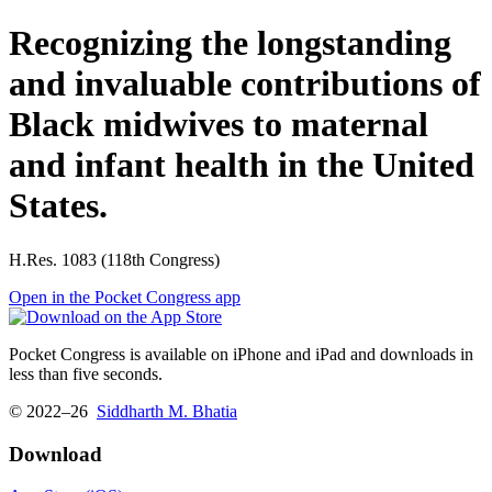
Recognizing the longstanding
and invaluable contributions of
Black midwives to maternal
and infant health in the United
States.
H.Res. 1083 (118th Congress)
Open in the Pocket Congress app
Pocket Congress is available on iPhone and iPad and downloads in
less than five seconds.
© 2022–26
Siddharth M. Bhatia
Download