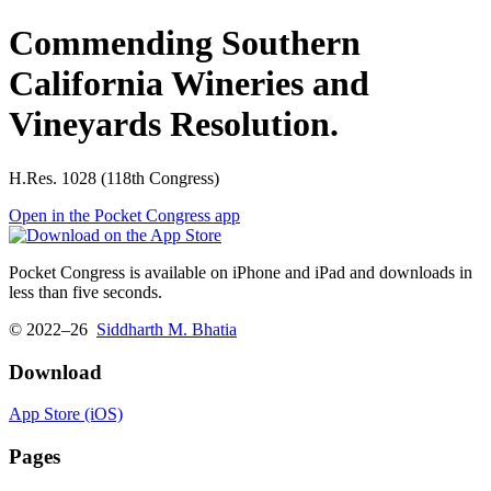
Commending Southern
California Wineries and
Vineyards Resolution.
H.Res. 1028 (118th Congress)
Open in the Pocket Congress app
Pocket Congress is available on iPhone and iPad and downloads in
less than five seconds.
© 2022–26
Siddharth M. Bhatia
Download
App Store (iOS)
Pages