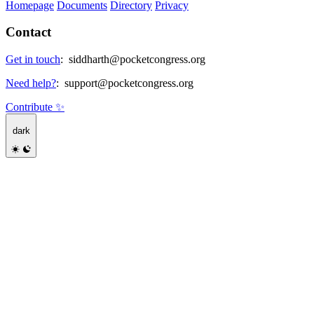
Homepage
Documents
Directory
Privacy
Contact
Get in touch
:
siddharth@pocketcongress.org
Need help?
:
support@pocketcongress.org
Contribute ✨
dark