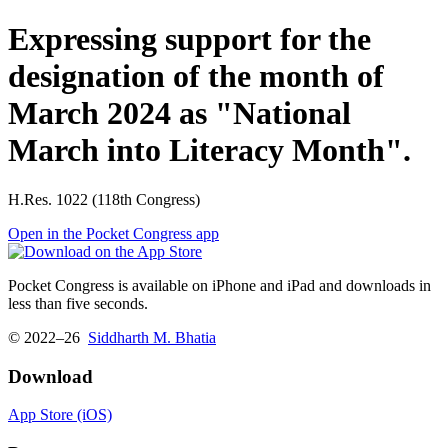
Expressing support for the
designation of the month of
March 2024 as "National
March into Literacy Month".
H.Res. 1022 (118th Congress)
Open in the Pocket Congress app
Pocket Congress is available on iPhone and iPad and downloads in
less than five seconds.
© 2022–26
Siddharth M. Bhatia
Download
App Store (iOS)