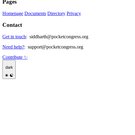
Pages
Homepage
Documents
Directory
Privacy
Contact
Get in touch
:
siddharth@pocketcongress.org
Need help?
:
support@pocketcongress.org
Contribute ✨
dark