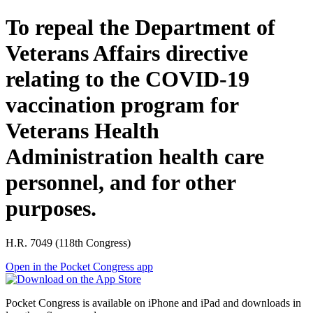
To repeal the Department of
Veterans Affairs directive
relating to the COVID-19
vaccination program for
Veterans Health
Administration health care
personnel, and for other
purposes.
H.R. 7049 (118th Congress)
Open in the Pocket Congress app
Pocket Congress is available on iPhone and iPad and downloads in