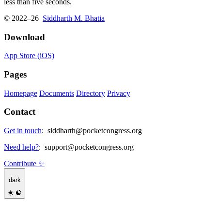
less than five seconds.
© 2022–26
Siddharth M. Bhatia
Download
App Store (iOS)
Pages
Homepage
Documents
Directory
Privacy
Contact
Get in touch
:
siddharth@pocketcongress.org
Need help?
:
support@pocketcongress.org
Contribute ✨
dark