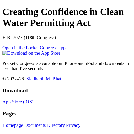
Creating Confidence in Clean
Water Permitting Act
H.R. 7023 (118th Congress)
Open in the Pocket Congress app
Pocket Congress is available on iPhone and iPad and downloads in
less than five seconds.
© 2022–26
Siddharth M. Bhatia
Download
App Store (iOS)
Pages
Homepage
Documents
Directory
Privacy