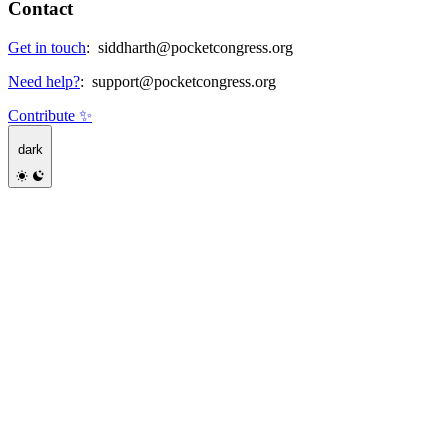
Contact
Get in touch
:
siddharth@pocketcongress.org
Need help?
:
support@pocketcongress.org
Contribute ✨
dark