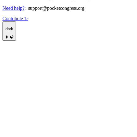
Need help?
:
support@pocketcongress.org
Contribute ✨
dark