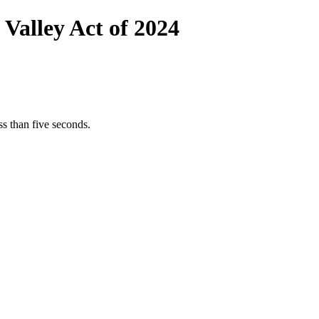
 Valley Act of 2024
s than five seconds.