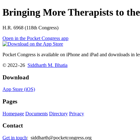
Bringing More Therapists to the
H.R. 6968 (118th Congress)
Open in the Pocket Congress app
Pocket Congress is available on iPhone and iPad and downloads in les
© 2022–26
Siddharth M. Bhatia
Download
App Store (iOS)
Pages
Homepage
Documents
Directory
Privacy
Contact
Get in touch
:
siddharth@pocketcongress.org