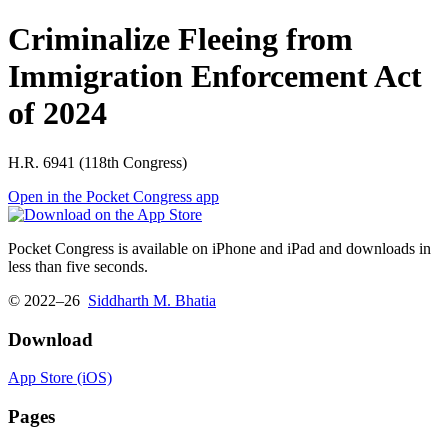
Criminalize Fleeing from
Immigration Enforcement Act
of 2024
H.R. 6941 (118th Congress)
Open in the Pocket Congress app
Pocket Congress is available on iPhone and iPad and downloads in
less than five seconds.
© 2022–26
Siddharth M. Bhatia
Download
App Store (iOS)
Pages