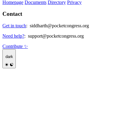
Homepage
Documents
Directory
Privacy
Contact
Get in touch
:
siddharth@pocketcongress.org
Need help?
:
support@pocketcongress.org
Contribute ✨
dark