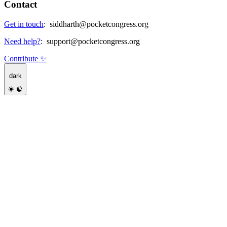
Contact
Get in touch
:
siddharth@pocketcongress.org
Need help?
:
support@pocketcongress.org
Contribute ✨
dark