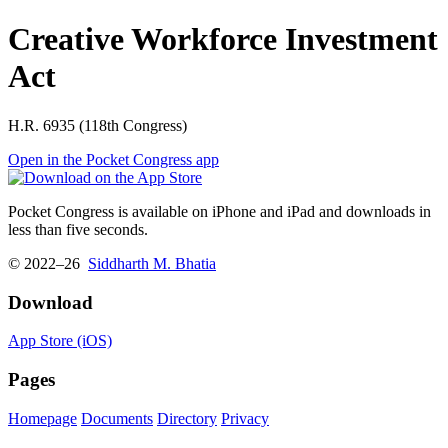
Creative Workforce Investment
Act
H.R. 6935 (118th Congress)
Open in the Pocket Congress app
Pocket Congress is available on iPhone and iPad and downloads in
less than five seconds.
© 2022–26
Siddharth M. Bhatia
Download
App Store (iOS)
Pages
Homepage
Documents
Directory
Privacy