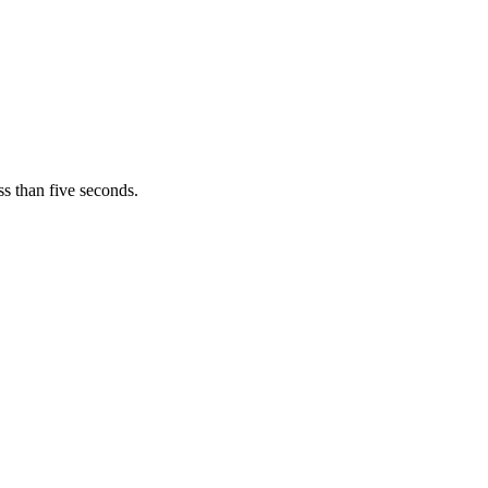
s than five seconds.