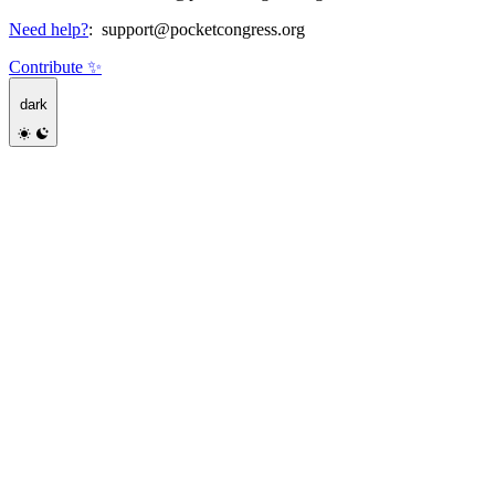
Need help?
:
support@pocketcongress.org
Contribute ✨
dark