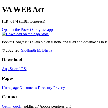
VA WEB Act
H.R. 6874 (118th Congress)
Open in the Pocket Congress app
Pocket Congress is available on iPhone and iPad and downloads in les
© 2022–26
Siddharth M. Bhatia
Download
App Store (iOS)
Pages
Homepage
Documents
Directory
Privacy
Contact
Get in touch
:
siddharth@pocketcongress.org