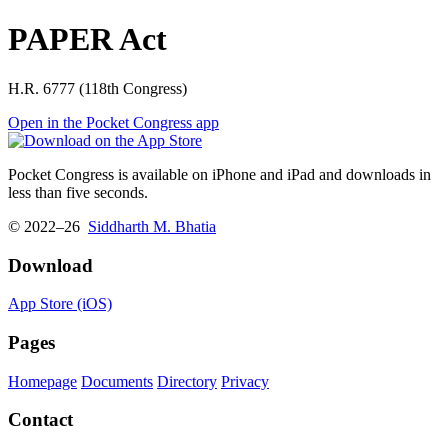
PAPER Act
H.R. 6777 (118th Congress)
Open in the Pocket Congress app
Pocket Congress is available on iPhone and iPad and downloads in
less than five seconds.
© 2022–26
Siddharth M. Bhatia
Download
App Store (iOS)
Pages
Homepage
Documents
Directory
Privacy
Contact