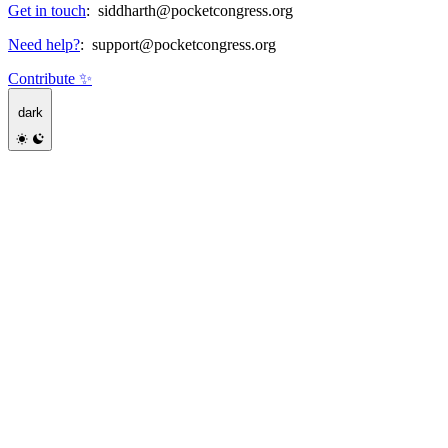
Get in touch
:
siddharth@pocketcongress.org
Need help?
:
support@pocketcongress.org
Contribute ✨
dark