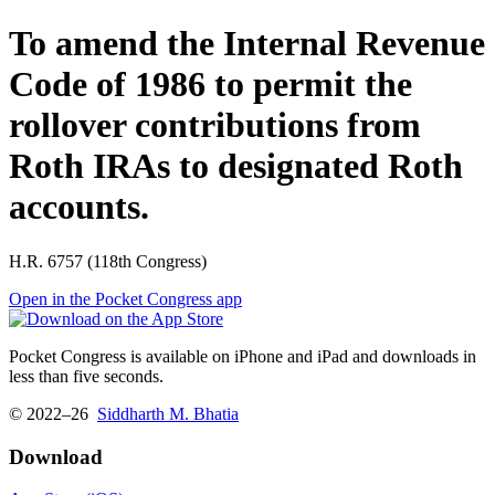
To amend the Internal Revenue
Code of 1986 to permit the
rollover contributions from
Roth IRAs to designated Roth
accounts.
H.R. 6757 (118th Congress)
Open in the Pocket Congress app
Pocket Congress is available on iPhone and iPad and downloads in
less than five seconds.
© 2022–26
Siddharth M. Bhatia
Download