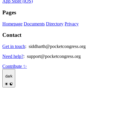
App Store (iOS)
Pages
Homepage
Documents
Directory
Privacy
Contact
Get in touch
:
siddharth@pocketcongress.org
Need help?
:
support@pocketcongress.org
Contribute ✨
dark