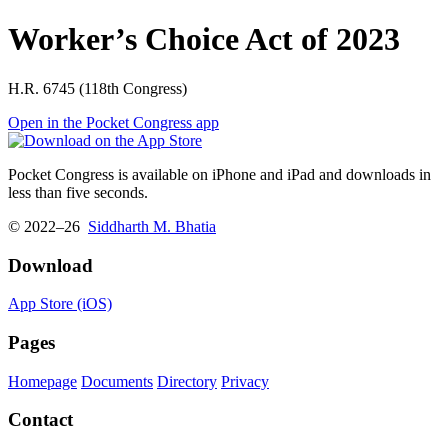
Worker’s Choice Act of 2023
H.R. 6745 (118th Congress)
Open in the Pocket Congress app
Pocket Congress is available on iPhone and iPad and downloads in
less than five seconds.
© 2022–26
Siddharth M. Bhatia
Download
App Store (iOS)
Pages
Homepage
Documents
Directory
Privacy
Contact