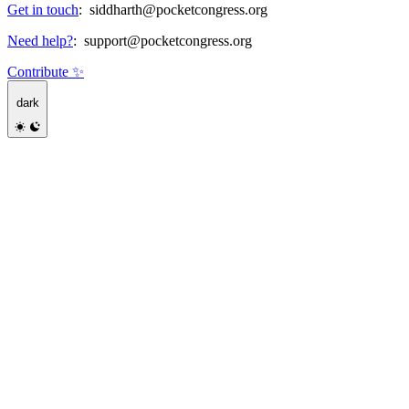
Get in touch
:
siddharth@pocketcongress.org
Need help?
:
support@pocketcongress.org
Contribute ✨
dark