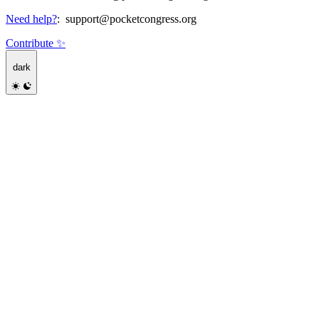
Need help?
:
support@pocketcongress.org
Contribute ✨
dark