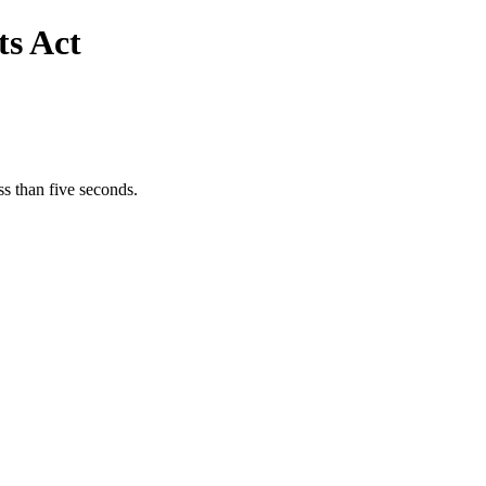
s Act
s than five seconds.