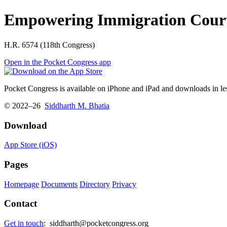
Empowering Immigration Court
H.R. 6574 (118th Congress)
Open in the Pocket Congress app
Pocket Congress is available on iPhone and iPad and downloads in les
© 2022–26
Siddharth M. Bhatia
Download
App Store (iOS)
Pages
Homepage
Documents
Directory
Privacy
Contact
Get in touch
:
siddharth@pocketcongress.org