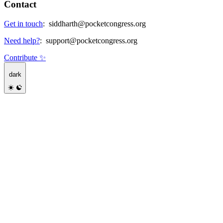
Contact
Get in touch
:
siddharth@pocketcongress.org
Need help?
:
support@pocketcongress.org
Contribute ✨
dark