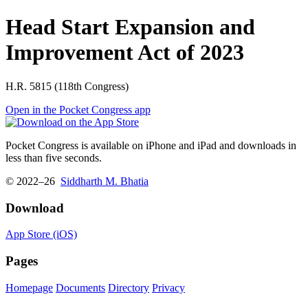
Head Start Expansion and
Improvement Act of 2023
H.R. 5815 (118th Congress)
Open in the Pocket Congress app
Pocket Congress is available on iPhone and iPad and downloads in
less than five seconds.
© 2022–26
Siddharth M. Bhatia
Download
App Store (iOS)
Pages
Homepage
Documents
Directory
Privacy