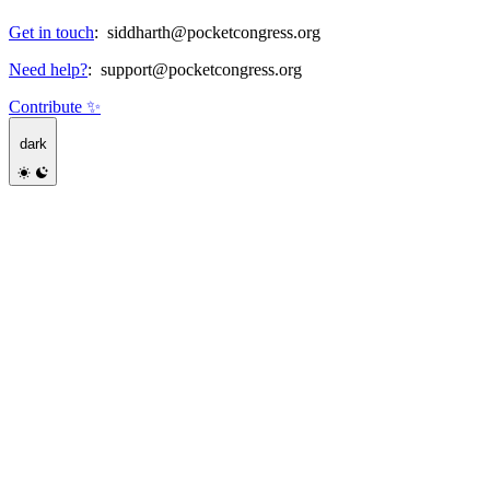
Get in touch
:
siddharth@pocketcongress.org
Need help?
:
support@pocketcongress.org
Contribute ✨
dark