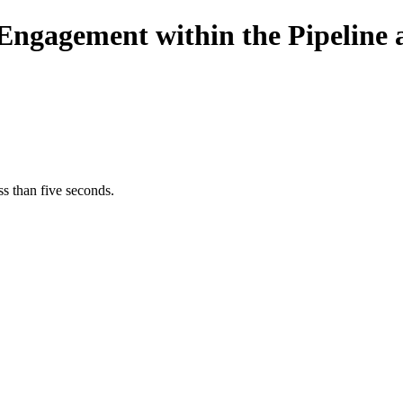
c Engagement within the Pipeline
s than five seconds.