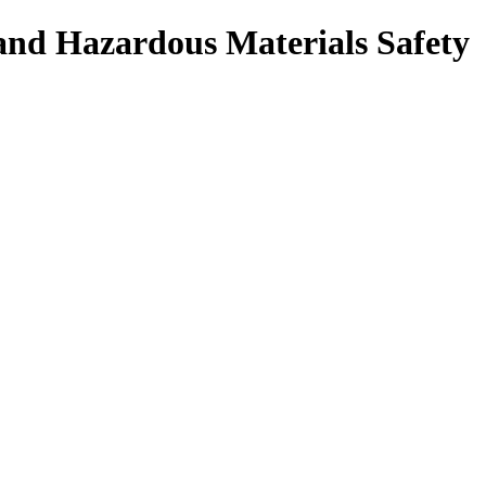
 and Hazardous Materials Safety