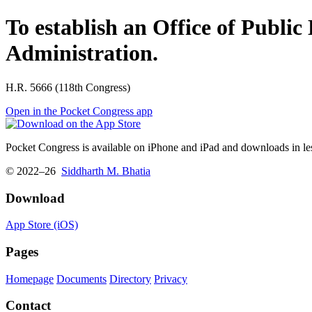
To establish an Office of Publi
Administration.
H.R. 5666 (118th Congress)
Open in the Pocket Congress app
Pocket Congress is available on iPhone and iPad and downloads in les
© 2022–26
Siddharth M. Bhatia
Download
App Store (iOS)
Pages
Homepage
Documents
Directory
Privacy
Contact