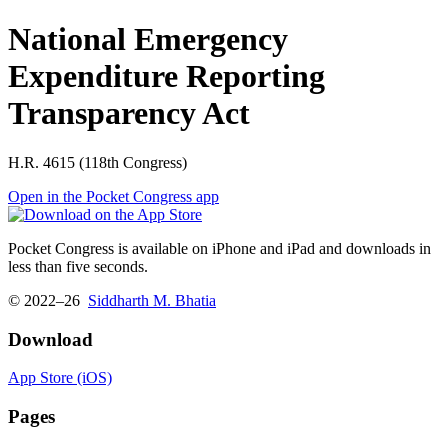
National Emergency
Expenditure Reporting
Transparency Act
H.R. 4615 (118th Congress)
Open in the Pocket Congress app
Pocket Congress is available on iPhone and iPad and downloads in
less than five seconds.
© 2022–26
Siddharth M. Bhatia
Download
App Store (iOS)
Pages