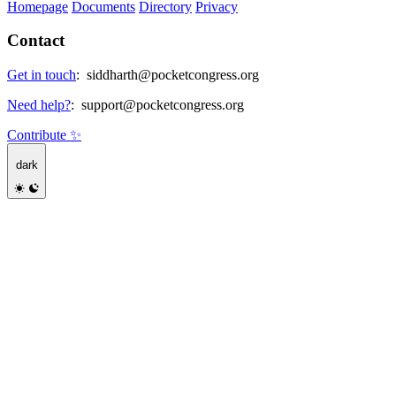
Homepage
Documents
Directory
Privacy
Contact
Get in touch
:
siddharth@pocketcongress.org
Need help?
:
support@pocketcongress.org
Contribute ✨
dark