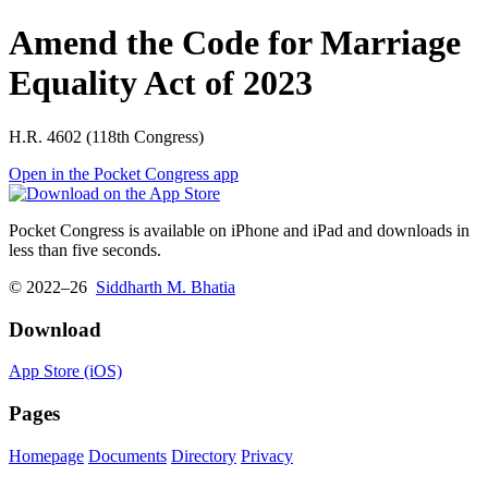
Amend the Code for Marriage
Equality Act of 2023
H.R. 4602 (118th Congress)
Open in the Pocket Congress app
Pocket Congress is available on iPhone and iPad and downloads in
less than five seconds.
© 2022–26
Siddharth M. Bhatia
Download
App Store (iOS)
Pages
Homepage
Documents
Directory
Privacy