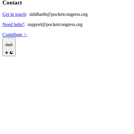
Contact
Get in touch
:
siddharth@pocketcongress.org
Need help?
:
support@pocketcongress.org
Contribute ✨
dark