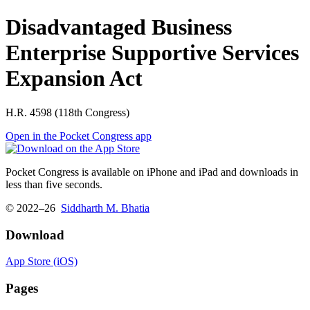
Disadvantaged Business
Enterprise Supportive Services
Expansion Act
H.R. 4598 (118th Congress)
Open in the Pocket Congress app
Pocket Congress is available on iPhone and iPad and downloads in
less than five seconds.
© 2022–26
Siddharth M. Bhatia
Download
App Store (iOS)
Pages