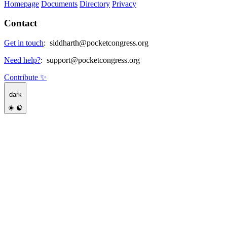
Homepage
Documents
Directory
Privacy
Contact
Get in touch
:
siddharth@pocketcongress.org
Need help?
:
support@pocketcongress.org
Contribute ✨
dark