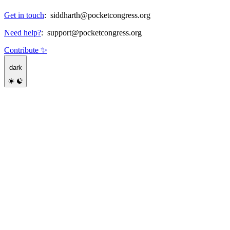
Get in touch
:
siddharth@pocketcongress.org
Need help?
:
support@pocketcongress.org
Contribute ✨
dark