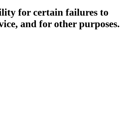
ity for certain failures to
vice, and for other purposes.