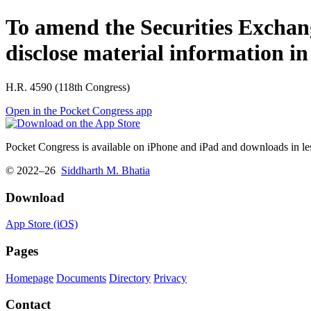
To amend the Securities Exchange 
disclose material information in
H.R. 4590 (118th Congress)
Open in the Pocket Congress app
Pocket Congress is available on iPhone and iPad and downloads in les
© 2022–26
Siddharth M. Bhatia
Download
App Store (iOS)
Pages
Homepage
Documents
Directory
Privacy
Contact