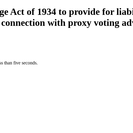
Act of 1934 to provide for liabil
 connection with proxy voting ad
s than five seconds.