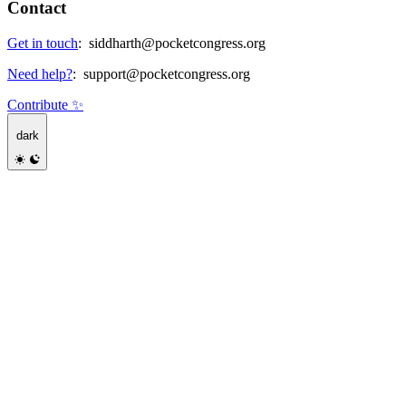
Contact
Get in touch
:
siddharth@pocketcongress.org
Need help?
:
support@pocketcongress.org
Contribute ✨
dark