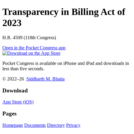
Transparency in Billing Act of
2023
H.R. 4509 (118th Congress)
Open in the Pocket Congress app
Pocket Congress is available on iPhone and iPad and downloads in
less than five seconds.
© 2022–26
Siddharth M. Bhatia
Download
App Store (iOS)
Pages
Homepage
Documents
Directory
Privacy