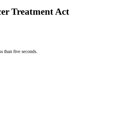
cer Treatment Act
s than five seconds.