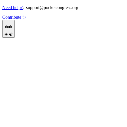
Need help?
:
support@pocketcongress.org
Contribute ✨
dark