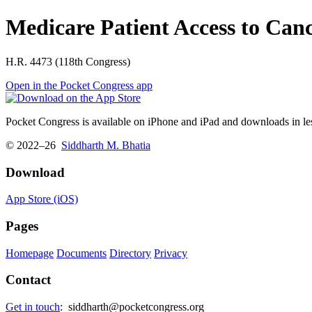
Medicare Patient Access to Can
H.R. 4473 (118th Congress)
Open in the Pocket Congress app
Pocket Congress is available on iPhone and iPad and downloads in les
© 2022–26
Siddharth M. Bhatia
Download
App Store (iOS)
Pages
Homepage
Documents
Directory
Privacy
Contact
Get in touch
:
siddharth@pocketcongress.org