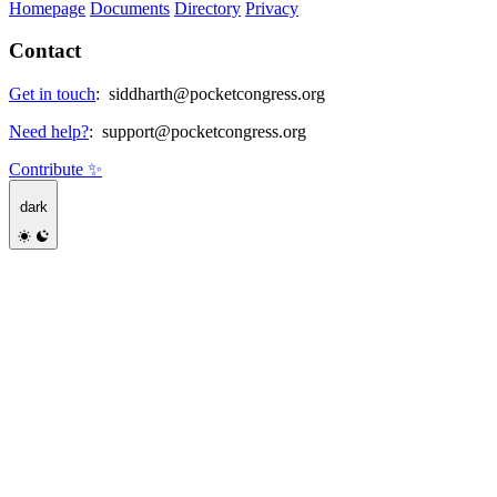
Homepage
Documents
Directory
Privacy
Contact
Get in touch
:
siddharth@pocketcongress.org
Need help?
:
support@pocketcongress.org
Contribute ✨
dark