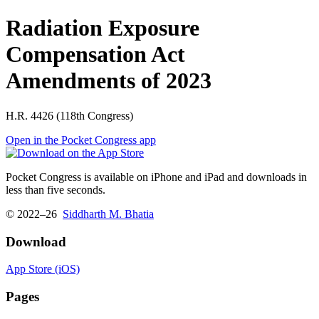
Radiation Exposure
Compensation Act
Amendments of 2023
H.R. 4426 (118th Congress)
Open in the Pocket Congress app
Pocket Congress is available on iPhone and iPad and downloads in
less than five seconds.
© 2022–26
Siddharth M. Bhatia
Download
App Store (iOS)
Pages