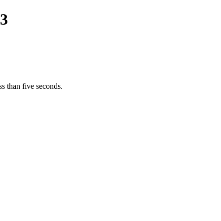
23
s than five seconds.