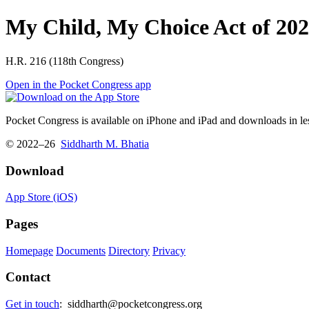
My Child, My Choice Act of 20
H.R. 216 (118th Congress)
Open in the Pocket Congress app
Pocket Congress is available on iPhone and iPad and downloads in les
© 2022–26
Siddharth M. Bhatia
Download
App Store (iOS)
Pages
Homepage
Documents
Directory
Privacy
Contact
Get in touch
:
siddharth@pocketcongress.org