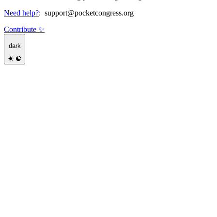
Need help?
:
support@pocketcongress.org
Contribute ✨
dark