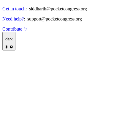
Get in touch
:
siddharth@pocketcongress.org
Need help?
:
support@pocketcongress.org
Contribute ✨
dark