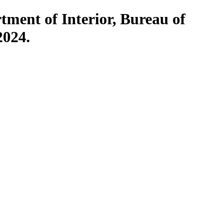
rtment of Interior, Bureau of
2024.