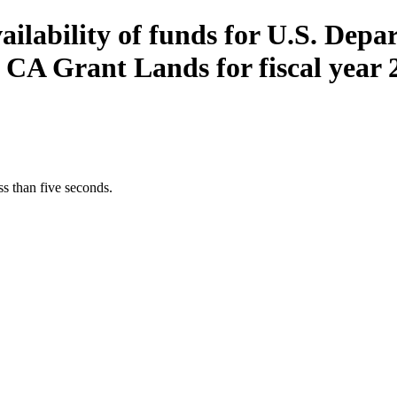
vailability of funds for U.S. Depa
A Grant Lands for fiscal year 
s than five seconds.