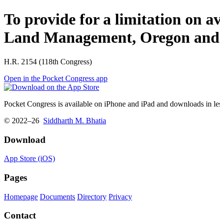
To provide for a limitation on a
Land Management, Oregon and C
H.R. 2154 (118th Congress)
Open in the Pocket Congress app
Pocket Congress is available on iPhone and iPad and downloads in les
© 2022–26
Siddharth M. Bhatia
Download
App Store (iOS)
Pages
Homepage
Documents
Directory
Privacy
Contact