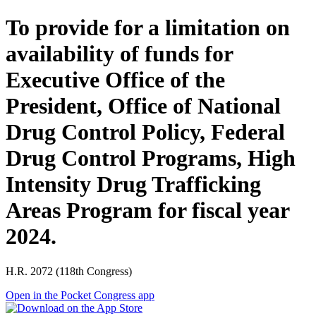
To provide for a limitation on
availability of funds for
Executive Office of the
President, Office of National
Drug Control Policy, Federal
Drug Control Programs, High
Intensity Drug Trafficking
Areas Program for fiscal year
2024.
H.R. 2072 (118th Congress)
Open in the Pocket Congress app