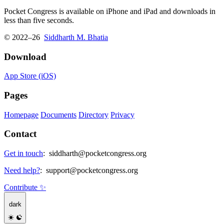
Pocket Congress is available on iPhone and iPad and downloads in
less than five seconds.
© 2022–26
Siddharth M. Bhatia
Download
App Store (iOS)
Pages
Homepage
Documents
Directory
Privacy
Contact
Get in touch
:
siddharth@pocketcongress.org
Need help?
:
support@pocketcongress.org
Contribute ✨
dark