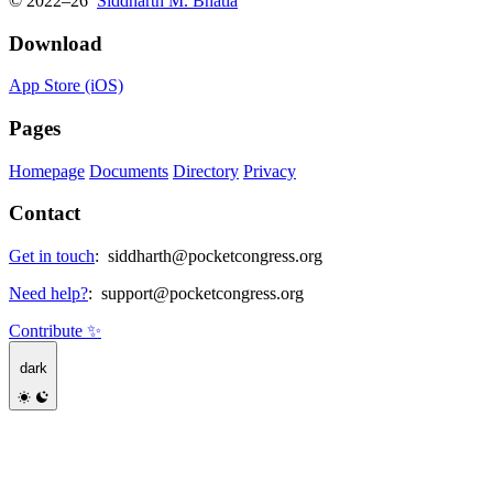
© 2022–26
Siddharth M. Bhatia
Download
App Store (iOS)
Pages
Homepage
Documents
Directory
Privacy
Contact
Get in touch
:
siddharth@pocketcongress.org
Need help?
:
support@pocketcongress.org
Contribute ✨
dark