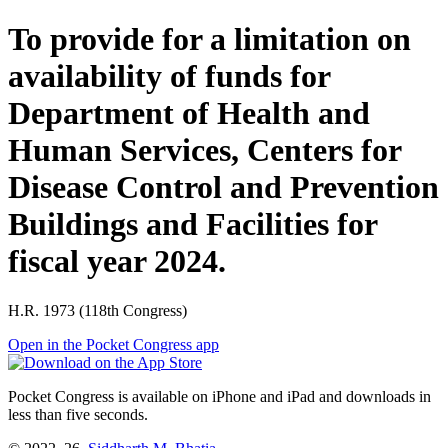
To provide for a limitation on
availability of funds for
Department of Health and
Human Services, Centers for
Disease Control and Prevention
Buildings and Facilities for
fiscal year 2024.
H.R. 1973 (118th Congress)
Open in the Pocket Congress app
Pocket Congress is available on iPhone and iPad and downloads in
less than five seconds.