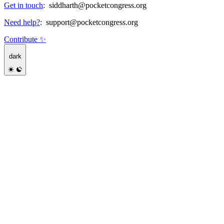
Get in touch
:
siddharth@pocketcongress.org
Need help?
:
support@pocketcongress.org
Contribute ✨
dark