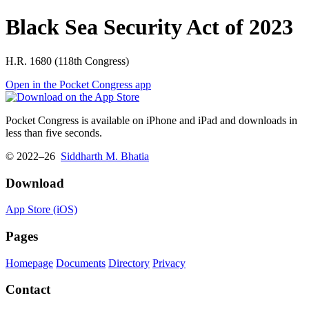
Black Sea Security Act of 2023
H.R. 1680 (118th Congress)
Open in the Pocket Congress app
Pocket Congress is available on iPhone and iPad and downloads in
less than five seconds.
© 2022–26
Siddharth M. Bhatia
Download
App Store (iOS)
Pages
Homepage
Documents
Directory
Privacy
Contact