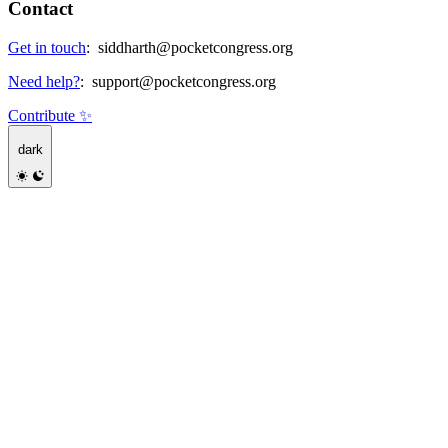
Contact
Get in touch
:
siddharth@pocketcongress.org
Need help?
:
support@pocketcongress.org
Contribute ✨
dark