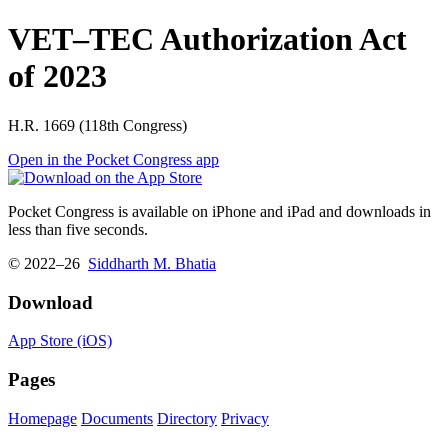
VET–TEC Authorization Act
of 2023
H.R. 1669 (118th Congress)
Open in the Pocket Congress app
Pocket Congress is available on iPhone and iPad and downloads in
less than five seconds.
© 2022–26
Siddharth M. Bhatia
Download
App Store (iOS)
Pages
Homepage
Documents
Directory
Privacy