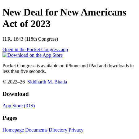
New Deal for New Americans
Act of 2023
H.R. 1643 (118th Congress)
Open in the Pocket Congress app
Pocket Congress is available on iPhone and iPad and downloads in
less than five seconds.
© 2022–26
Siddharth M. Bhatia
Download
App Store (iOS)
Pages
Homepage
Documents
Directory
Privacy