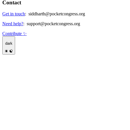
Contact
Get in touch
:
siddharth@pocketcongress.org
Need help?
:
support@pocketcongress.org
Contribute ✨
dark