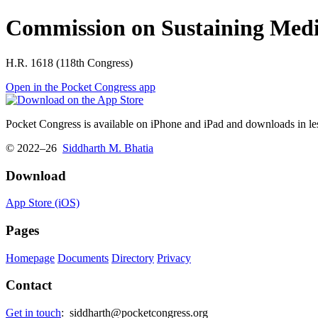
Commission on Sustaining Medic
H.R. 1618 (118th Congress)
Open in the Pocket Congress app
Pocket Congress is available on iPhone and iPad and downloads in les
© 2022–26
Siddharth M. Bhatia
Download
App Store (iOS)
Pages
Homepage
Documents
Directory
Privacy
Contact
Get in touch
:
siddharth@pocketcongress.org