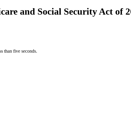
are and Social Security Act of 
s than five seconds.