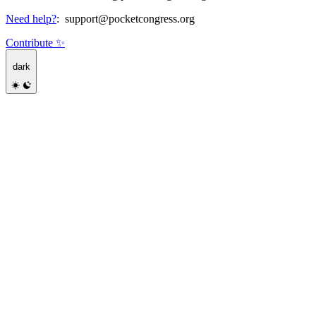
Need help?
:
support@pocketcongress.org
Contribute ✨
dark