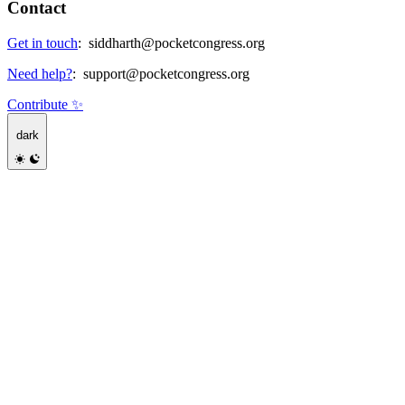
Contact
Get in touch
:
siddharth@pocketcongress.org
Need help?
:
support@pocketcongress.org
Contribute ✨
dark