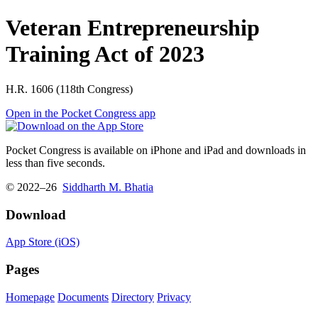
Veteran Entrepreneurship
Training Act of 2023
H.R. 1606 (118th Congress)
Open in the Pocket Congress app
Pocket Congress is available on iPhone and iPad and downloads in
less than five seconds.
© 2022–26
Siddharth M. Bhatia
Download
App Store (iOS)
Pages
Homepage
Documents
Directory
Privacy